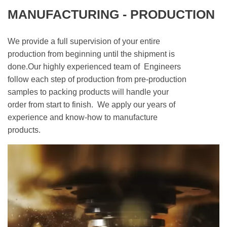
MANUFACTURING - PRODUCTION
We provide a full supervision of your entire
production from beginning until the shipment is
done.Our highly experienced team of Engineers
follow each step of production from pre-production
samples to packing products will handle your
order from start to finish. We apply our years of
experience and know-how to manufacture
products.