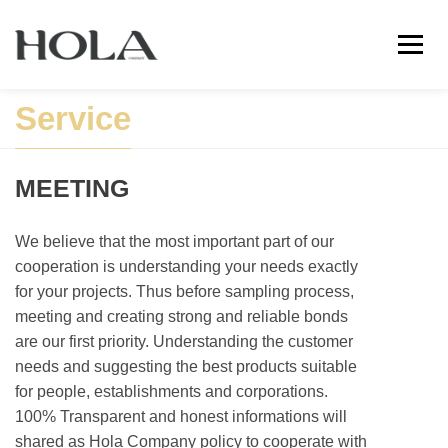
Service
MEETING
We believe that the most important part of our
cooperation is understanding your needs exactly
for your projects. Thus before sampling process,
meeting and creating strong and reliable bonds
are our first priority. Understanding the customer
needs and suggesting the best products suitable
for people, establishments and corporations.
100% Transparent and honest informations will
shared as Hola Company policy to cooperate with