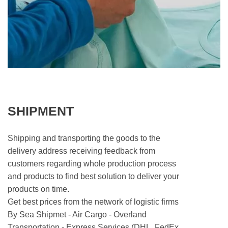
SHIPMENT
Shipping and transporting the goods to the
delivery address receiving feedback from
customers regarding whole production process
and products to find best solution to deliver your
products on time.
Get best prices from the network of logistic firms
By Sea Shipmet - Air Cargo - Overland
Transportation - Express Services (DHL, FedEx