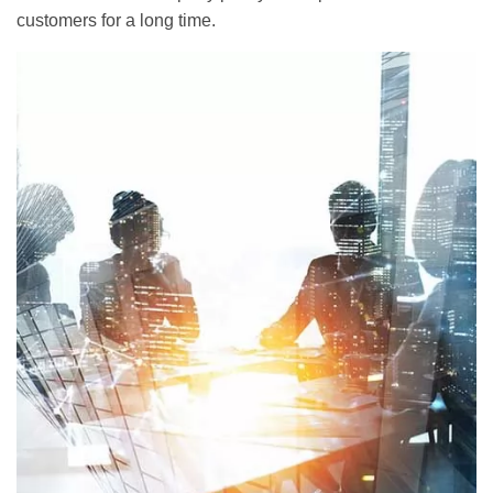
customers for a long time.