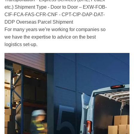
etc.) Shipment Type - Door to Door – EXW-FOB-
CIF-FCA-FAS-CFR-CNF - CPT-CIP-DAP-DAT-
DDP Overseas Parcel Shipment
For many years we’re working for companies so
we have the expertise to advice on the best
logistics set-up.