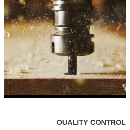
OUALITY CONTROL