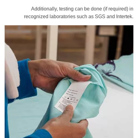
Additionally, testing can be done (if required) in
recognized laboratories such as SGS and Intertek.