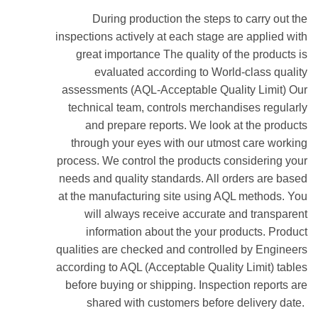
During production the steps to carry out the
inspections actively at each stage are applied with
great importance The quality of the products is
evaluated according to World-class quality
assessments (AQL-Acceptable Quality Limit) Our
technical team, controls merchandises regularly
and prepare reports. We look at the products
through your eyes with our utmost care working
process. We control the products considering your
needs and quality standards. All orders are based
at the manufacturing site using AQL methods. You
will always receive accurate and transparent
information about the your products. Product
qualities are checked and controlled by Engineers
according to AQL (Acceptable Quality Limit) tables
before buying or shipping. Inspection reports are
shared with customers before delivery date.