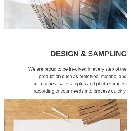
DESIGN & SAMPLING
We are proud to be involved in every step of the
production such as prototype, metarial and
accesories, sale samples and photo samples
according to your needs into process quickly.