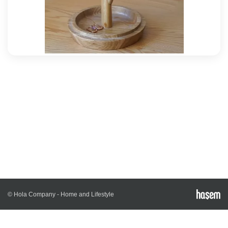
© Hola Company - Home and Lifestyle