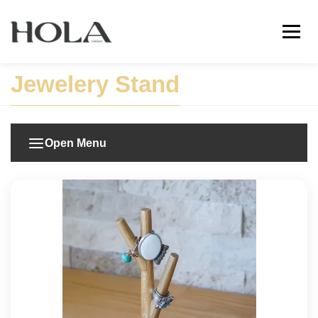
Jewelery Stand
Open Menu