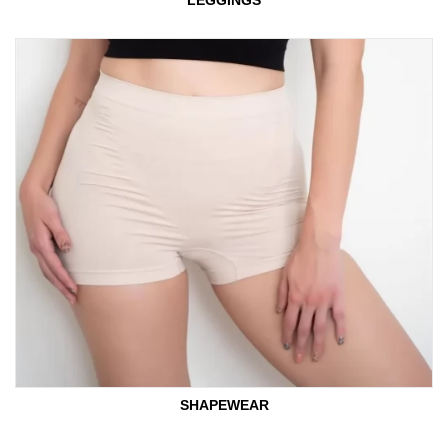
LEGGINGS
SHAPEWEAR