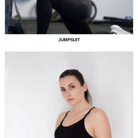
JUMPSUIT