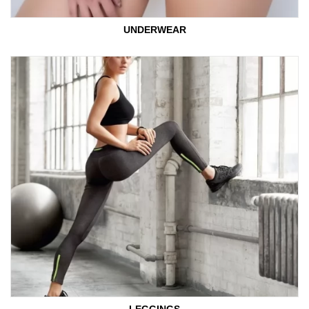
UNDERWEAR