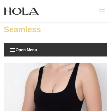
Seamless
Open Menu