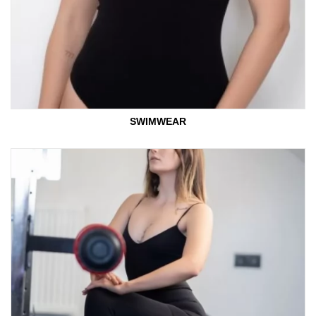
SWIMWEAR