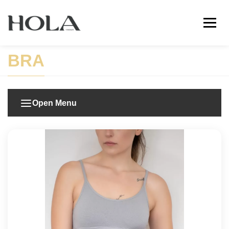
BRA
Open Menu