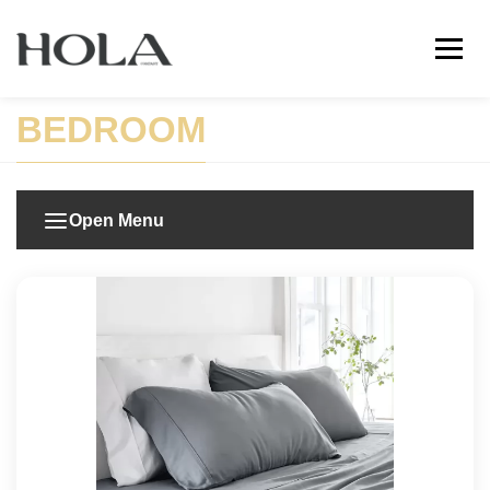
BEDROOM
Open Menu